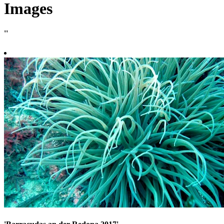
Images
''