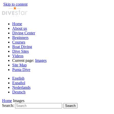
Skip to content
Home
About us
Diving Center
Beginners
Courses
Boat Diving
Dive Sites
Videos
Current page:
Images
Site Map
Punta Dive
English
Español
Nederlands
Deutsch
Home
Images
Search:
Search