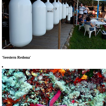
'Seestern Redona'