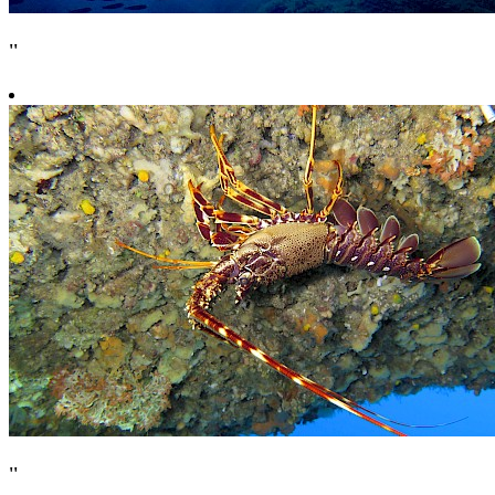
''
''