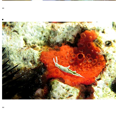
''
''