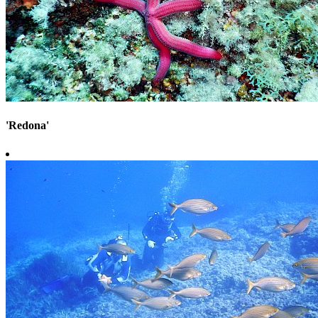
'Redona'