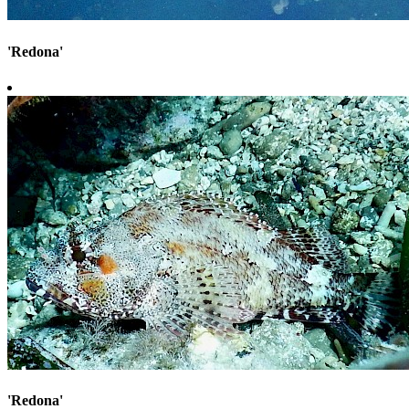
'Redona'
'Redona'