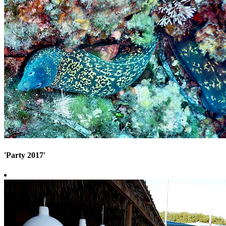
'Party 2017'