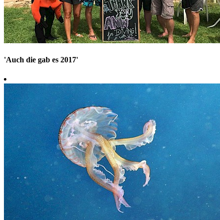
'Auch die gab es 2017'