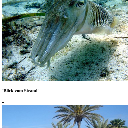
'Blick vom Strand'