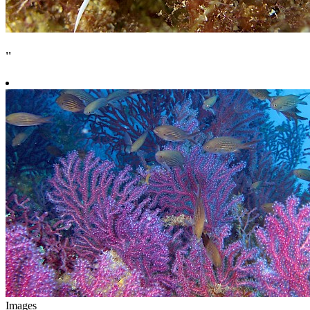
''
Images