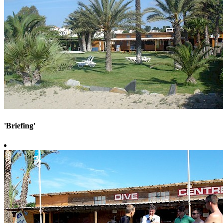
'Briefing'