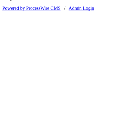
Powered by ProcessWire CMS
/
Admin Login