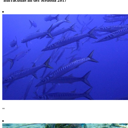
'Barracudas an der Redona 2017'
''