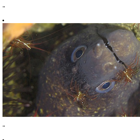
''
''