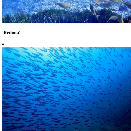
'Redona'