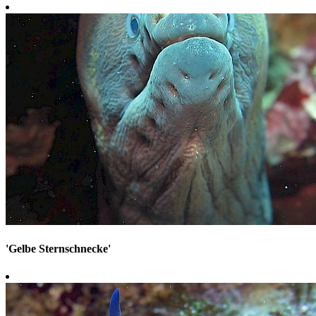
'Gelbe Sternschnecke'