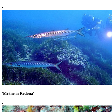
'Mräne in Redona'